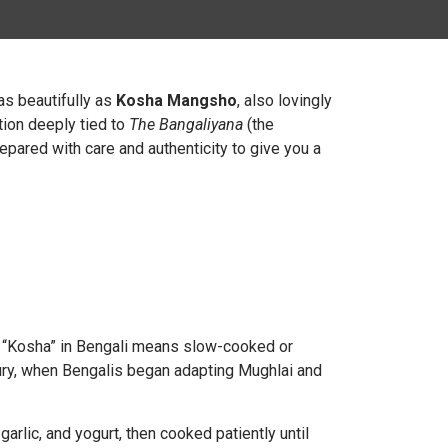
 as beautifully as
Kosha Mangsho
, also lovingly
otion deeply tied to
The Bangaliyana
(the
epared with care and authenticity to give you a
. “Kosha” in Bengali means slow-cooked or
ury, when Bengalis began adapting Mughlai and
arlic, and yogurt, then cooked patiently until