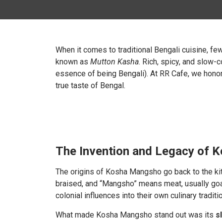
When it comes to traditional Bengali cuisine, f
known as
Mutton Kasha
. Rich, spicy, and slow-c
essence of being Bengali). At
RR Cafe, we honor 
true taste of Bengal.
The Invention and Legacy of
The origins of Kosha Mangsho go back to the ki
braised, and “Mangsho” means meat, usually goa
colonial influences into their own culinary traditi
What made Kosha Mangsho stand out was its
s