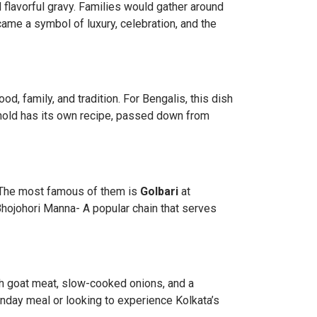
 flavorful gravy. Families would gather around
ecame a symbol of luxury, celebration, and the
food, family, and tradition. For Bengalis, this dish
ehold has its own recipe, passed down from
. The most famous of them is
Golbari
at
Bhojohori Manna- A popular chain that serves
h goat meat, slow-cooked onions, and a
unday meal or looking to experience Kolkata’s