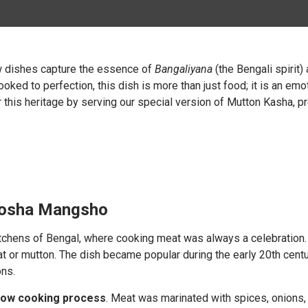
ew dishes capture the essence of
Bangaliyana
(the Bengali spirit)
ooked to perfection, this dish is more than just food; it is an em
this heritage by serving our special version of Mutton Kasha, pr
 Kosha Mangsho
tchens of Bengal, where cooking meat was always a celebration
t or mutton. The dish became popular during the early 20th cent
ons.
low cooking process
. Meat was marinated with spices, onions, g