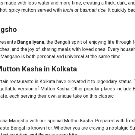
s made with less water and more time, creating a thick, dark, and
of hot, spicy mutton served with
luchi
or
basmati rice
. It quickly b
ngsho
presents
Bangaliyana
, the Bengali spirit of enjoying life through 
nches, and the joy of sharing meals with loved ones. Every hous
Mangsho is both personal and universal at the same time.
utton Kasha in Kolkata
ain restaurants in Kolkata have elevated it to legendary status
rgettable version of Mutton Kasha. Other popular places include 
Café, each serving their own unique take on this classic.
osha Mangsho with our special Mutton Kasha. Prepared with fres
 taste Bengal is known for. Whether you are craving a nostalgic S