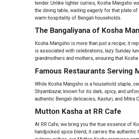
tender. Unlike lighter curries, Kosha Mangsho wa
the dining table, waiting eagerly for that plate 
warm hospitality of Bengali households.
The Bangaliyana of Kosha Ma
Kosha Mangsho is more than just a recipe; it re
is associated with celebrations, lazy Sunday lu
grandmothers and mothers, ensuring that Kosha 
Famous Restaurants Serving M
While Kosha Mangsho is a household staple, cert
Shyambazar, known for its dark, spicy, and unfo
authentic Bengali delicacies, Kasturi, and Mitra 
Mutton Kasha at RR Cafe
At RR Cafe, we bring you the true essence of K
handpicked spice blend, it carries the authentic